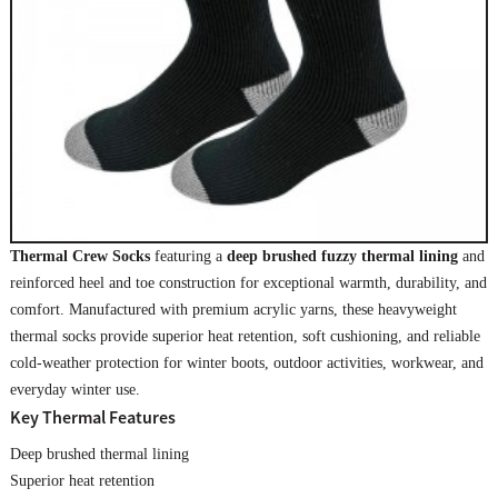
Thermal Crew Socks
featuring a
deep brushed fuzzy thermal lining
and
reinforced heel and toe construction for exceptional warmth, durability, and
comfort. Manufactured with premium acrylic yarns, these heavyweight
thermal socks provide superior heat retention, soft cushioning, and reliable
cold-weather protection for winter boots, outdoor activities, workwear, and
everyday winter use.
Key Thermal Features
Deep brushed thermal lining
Superior heat retention