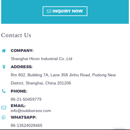
INQUIRY NOW
Contact Us
COMPANY:
Shanghai Hicon Industrial Co.,Ltd
ADDRESS:
Rm 802, Building 7A, Lane 358 Jinhu Road, Pudong New
District, Shanghai, China 201206
PHONE:
86-21-50459779
EMAIL:
info@outdoorsox.com
WHATSAPP:
86-13524028465