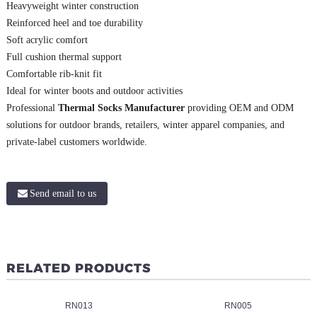
Heavyweight winter construction
Reinforced heel and toe durability
Soft acrylic comfort
Full cushion thermal support
Comfortable rib-knit fit
Ideal for winter boots and outdoor activities
Professional
Thermal Socks Manufacturer
providing OEM and ODM
solutions for outdoor brands, retailers, winter apparel companies, and
private-label customers worldwide.
Send email to us
RELATED PRODUCTS
RN013
RN005