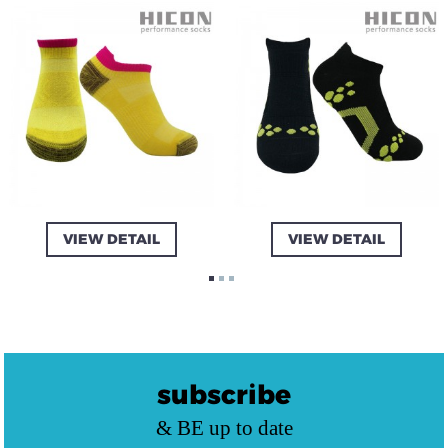
VIEW DETAIL
VIEW DETAIL
subscribe
& BE up to date