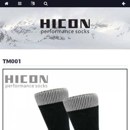
TM001