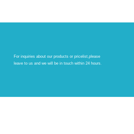
For inquiries about our products or pricelist,please
leave to us and we will be in touch within 24 hours.