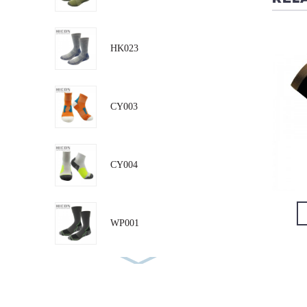
CM011
CM003
HK023
CY003
CY004
VIEW DETAIL
VIEW DETAIL
WP001
RN001