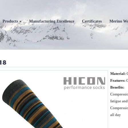
Products
Manufacturing Excellence
Certificates
Merino W
18
Material:
Features:
G
Benefits:
Compressio
fatigue and
Compression
all day