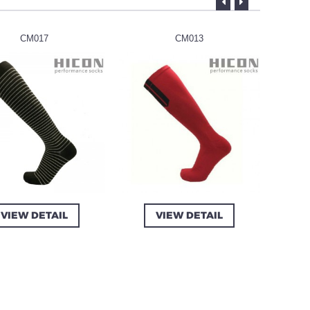
CM017
CM013
VIEW DETAIL
VIEW DETAIL