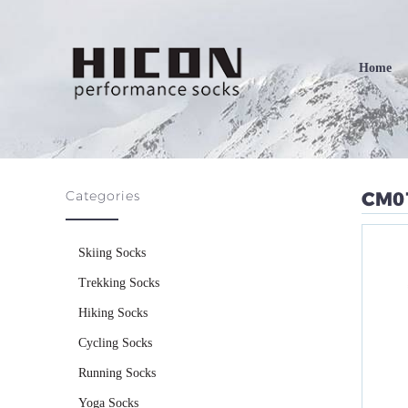
Home
Categories
CM0
Skiing Socks
Trekking Socks
Hiking Socks
Cycling Socks
Running Socks
Yoga Socks