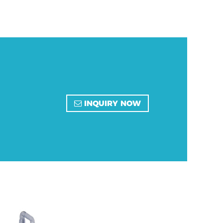
INQUIRY NOW