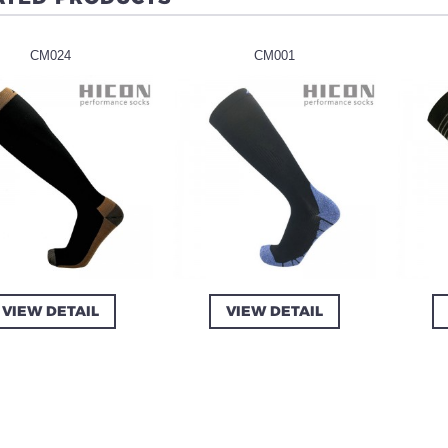
CM024
CM001
VIEW DETAIL
VIEW DETAIL