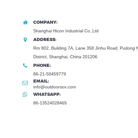
COMPANY:
Shanghai Hicon Industrial Co.,Ltd
ADDRESS:
Rm 802, Building 7A, Lane 358 Jinhu Road, Pudong
District, Shanghai, China 201206
PHONE:
86-21-50459779
EMAIL:
info@outdoorsox.com
WHATSAPP:
86-13524028465