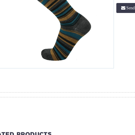
Send
ATED PRODUCTS