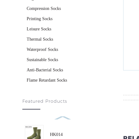
Compression Socks
Printing Socks
Leisure Socks
Thermal Socks
Waterproof Socks
Sustainable Socks
Anti-Bacterial Socks
Flame Retardant Socks
Featured Products
HK014
REL