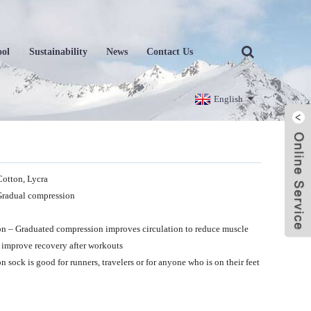
ool
Sustainability
News
Contact Us
English
Cotton, Lycra
radual compression
n – Graduated compression improves circulation to reduce muscle
 improve recovery after workouts
 sock is good for runners, travelers or for anyone who is on their feet