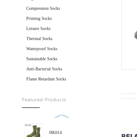
Compression Socks
Printing Socks
Leisure Socks
Thermal Socks
Waterproof Socks
Sustainable Socks
Anti-Bacterial Socks
Flame Retardant Socks
Featured Products
HK014
REL