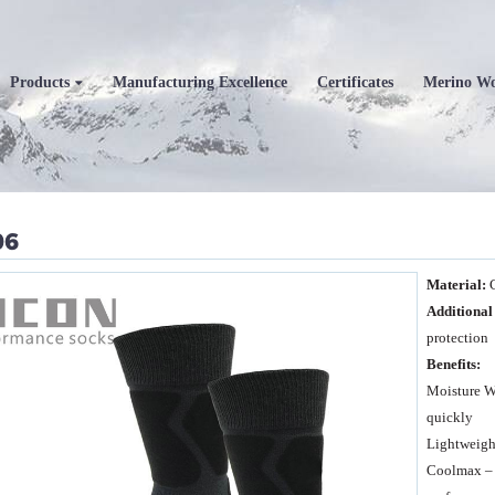
Products
Manufacturing Excellence
Certificates
Merino W
06
M
at
erial:
A
dditional
protection
Benefit
s
:
Moisture W
quickly
Lightweight
Coolmax – 