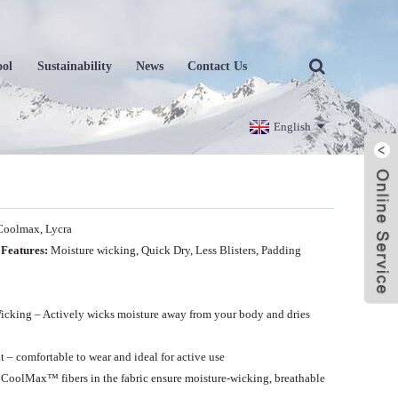
ool
Sustainability
News
Contact Us
English
Coolmax, Lycra
 Features:
Moisture wicking,
Quick Dry, Less Blisters, Padding
icking – Actively wicks moisture away from your body and dries
 – comfortable to wear and ideal for active use
CoolMax™ fibers in the fabric ensure moisture-wicking, breathable