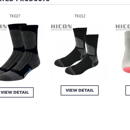
TK027
TK012
VIEW DETAIL
VIEW DETAIL