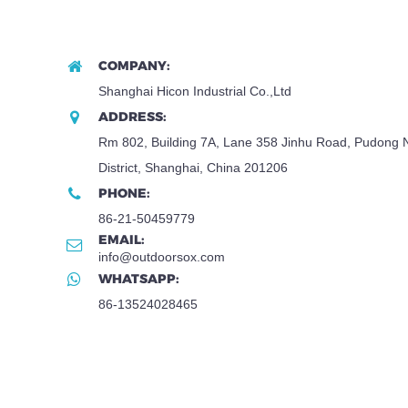
COMPANY:
Shanghai Hicon Industrial Co.,Ltd
ADDRESS:
Rm 802, Building 7A, Lane 358 Jinhu Road, Pudong
District, Shanghai, China 201206
PHONE:
86-21-50459779
EMAIL:
info@outdoorsox.com
WHATSAPP:
86-13524028465