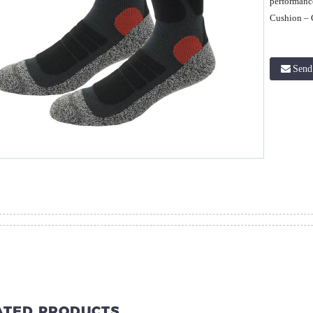
performanc
Cushion – 
Send
ATED PRODUCTS