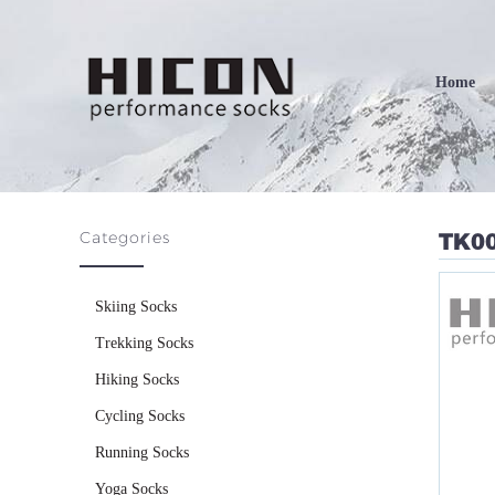
Home
Categories
TK0
Skiing Socks
Trekking Socks
Hiking Socks
Cycling Socks
Running Socks
Yoga Socks