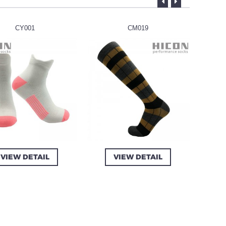
CY001
CM019
VIEW DETAIL
VIEW DETAIL