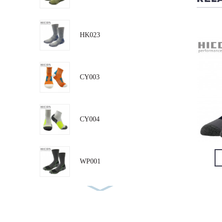
HK019
RN008
HK023
CY003
CY004
VIEW DETAIL
VIEW DETAIL
WP001
RN001