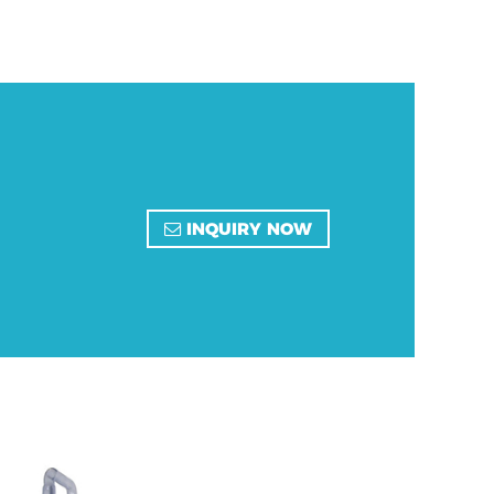
INQUIRY NOW