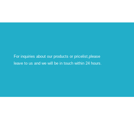
For inquiries about our products or pricelist,please
leave to us and we will be in touch within 24 hours.