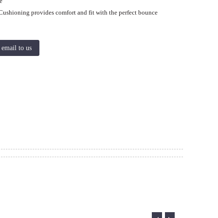
e
Cushioning provides comfort and fit with the perfect bounce
 email to us